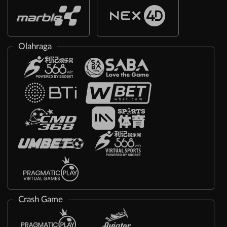
Olahraga
Crash Game