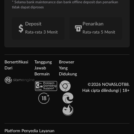
* Selama bank maintenance dan bank offline deposit dan penarikan
tidak dapat diproses
Deposit
Penarikan
Rata-rata 3 Menit
Rata-rata 5 Menit
Bersertifikasi
Tanggung
Browser
Dari
Jawab
Yang
Bermain
Didukung
©2026 NOVASLOT88.
Hak cipta dilindungi | 18+
Platform Penyedia Layanan