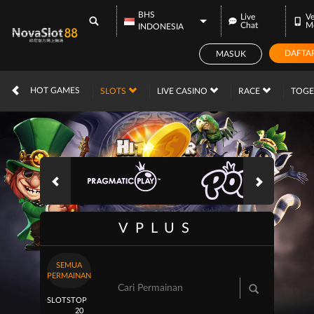
BHS
Live
Ve
Chat
M
INDONESIA
DAFTA
MASUK
IDR
12,739,605,
HOT GAMES
SLOTS
LIVE CASINO
RACE
TOG
VPLUS
SEMUA
PERMAINAN
SLOTS
TOP
20