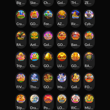
Big Bad Wolf
Skeleton Thief
Choo Choo Riches
Gold Rush
THE FLAME CITY
ZEUS POWER
Crazy Chicken
GOLDEN TRAIN DELUXE
Feeding Time
AZTLAN GEMS2
Riches Express
Cyber Rabbit
RAGE T-REX 2
Aztlan Gems
Gold Wheel Jackpot
GONG XI FA CAI
Bao Zhu Fortune
Golden Train Ⅲ: Black Ore
Triple Spin Xtreme
Clucky Cash
GOLDEN DRAGON EGG
LUCKY BUDDHA
GOLD AROWANA
RAGE T-REX
FIVE BLESSINGS ARRIVE
Thor's Hammer
GOLDEN FAFAFA
Magic Bingo Queen
Galloping Horse Fortune
FORTUNE GOD BLESSING
Triple Supreme Xtreme Treasure
Dragon's Blaze Link
Pompeil Blaze
LORD OF THE GODS
RICH PIGGIES
MUMMY'S CURSE