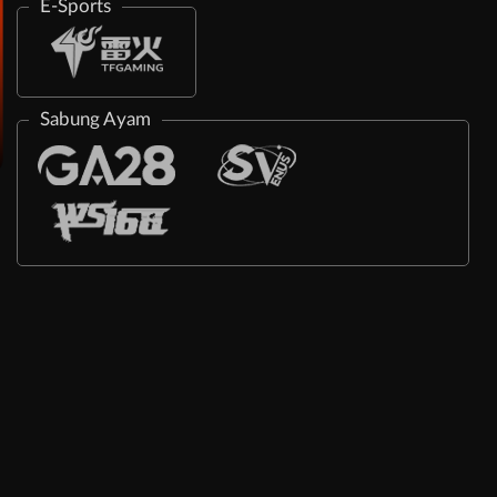
E-Sports
Sabung Ayam