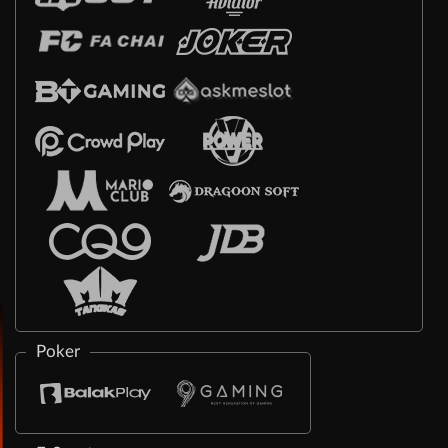
Poker