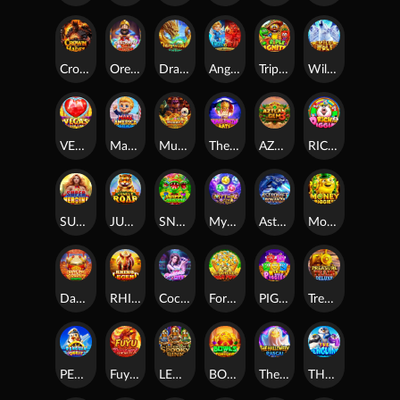
Crown of Hades
Ore Rush: Cart Collector
Dragon Link Fortune
Angel vs Devil Ultimate Goal Showdown
Triple Ignite
Wild Wolf Xtreme
VEGAS CASH LINK
Make America Great Again
Mummy’s Treasure Quest
The Hallowin Bats
AZTLAN GEMS3
RICH PIGGIES WORLD
SUPER HEROINE
JUNGLE ROAR
SNAPPY CARNIVAL
Mythic Gems: Five Realms
Astro Rift Bonanza
Money Piggies
Dancing Golden Drums
RHINO LEGEND
Cocktail City
Fortune Gold Pots
PIGGIES WEALTHY ANGELIC
Treasure Train Deluxe
PENGUIN QUEST
Fuyu Phoenix
LEGEND OF SPOOKY LINK
BOWLS OF FORTUNE
The Halloween Rascal
THE PENGUINS