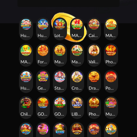
Huffin'and Puffin'Jackpot
Huffin’ And Puffin’ Ultra Wheel
Lotus Lanterns: Dragon's Fortune
MAHJONG WINS
Caishen Mahjong: Triple Luck
MAHJONG FORTUNE
MAHJONG BONUS
Fortune Mahjong
Mahjong Fortune 3
Mahjong Fortune 2: Dragon Riches
Valiant of Athena
Phoenix's Golden Basin
Huffin’ And Puffin’ Rising
Gems Bonanza
Starlight Princess 2000
Crown of Olympus
Dragon Link Collection
Pompeii’s Blaze 1000
Chili Chili Hot
GOLDEN TRAIN 2
GONG XI FA CAI
LIBERTY HEROINER
Phoenix Link - Collection
Mummy’s Treasure Quest 2