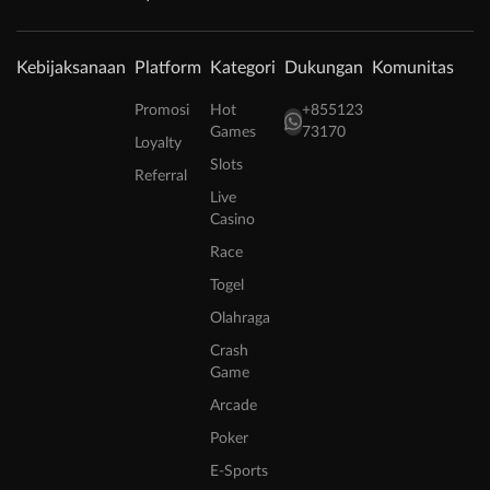
Kebijaksanaan
Platform
Kategori
Dukungan
Komunitas
Promosi
Hot
+855123
Games
73170
Loyalty
Slots
Referral
Live
Casino
Race
Togel
Olahraga
Crash
Game
Arcade
Poker
E-Sports