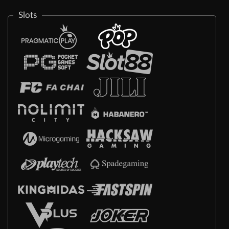
Slots