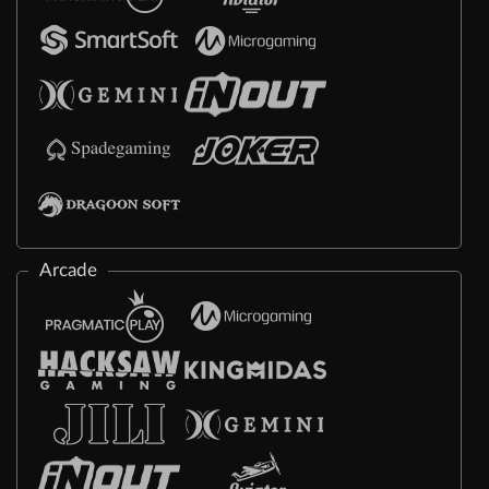
Arcade