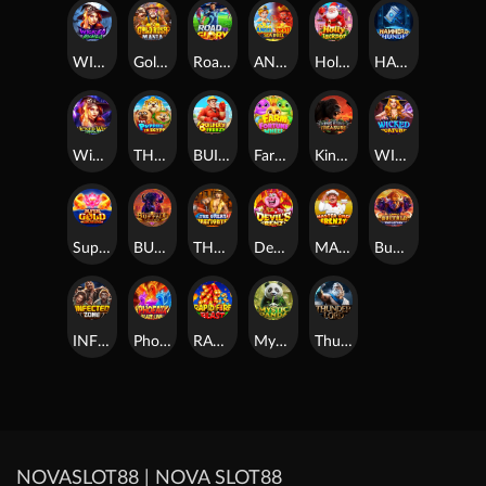
WICKED RICHES
Gold Rush Mania
Road to Glory
ANGELVSDEVIL SEA DUEL
Holly Jackpot
HAMMER OF THUNDER
Wicked Wins: Crystals
THE PUPPIES IN EGYPT
BUILDER'S FRENZY
Farm Fortune Wheel
King Kong Treasure
WICKED FORTUNE
Super Gold Arowana
BUFFALO LEGEND
THE GREAT FIREFIGHTER
Devil’s Frenzy
MASTER CHEF FRENZY
Buffalo Triple Fury
INFECTED ZONE
Phoenix Blaze Link
RAPID FIRE BLAST
Mystic Panda
Thunder Lord
NOVASLOT88 | NOVA SLOT88