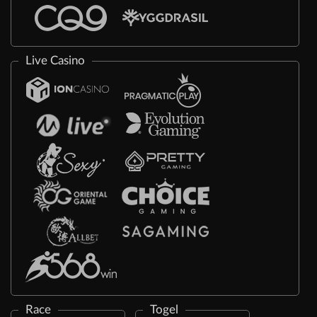
Live Casino
Race
Togel