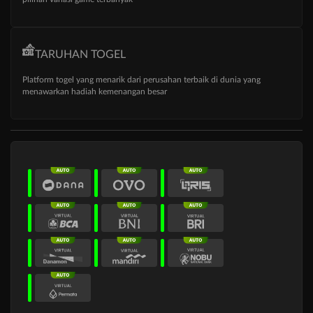
TARUHAN TOGEL
Platform togel yang menarik dari perusahan terbaik di dunia yang
menawarkan hadiah kemenangan besar