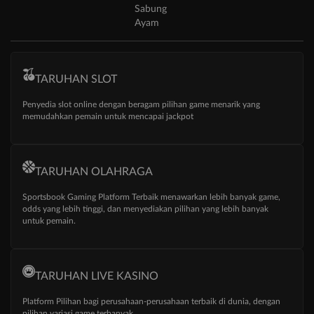
Sabung
Ayam
TARUHAN SLOT
Penyedia slot online dengan beragam pilihan game menarik yang
memudahkan pemain untuk mencapai jackpot
TARUHAN OLAHRAGA
Sportsbook Gaming Platform Terbaik menawarkan lebih banyak game,
odds yang lebih tinggi, dan menyediakan pilihan yang lebih banyak
untuk pemain.
TARUHAN LIVE KASINO
Platform Pilihan bagi perusahaan-perusahaan terbaik di dunia, dengan
pilihan variasi game terbanyak