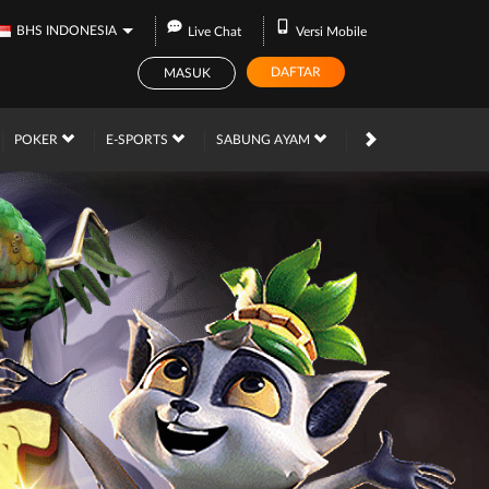
BHS INDONESIA
Live Chat
Versi Mobile
DAFTAR
MASUK
PROMOSI
POKER
E-SPORTS
SABUNG AYAM