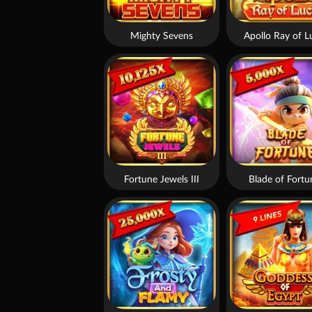
Mighty Sevens
Apollo Ray of L
Fortune Jewels III
Blade of Fortu