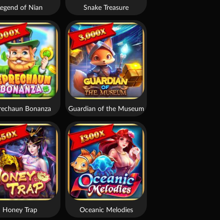
Legend of Nian
Snake Treasure
rechaun Bonanza
Guardian of the Museum
Honey Trap
Oceanic Melodies