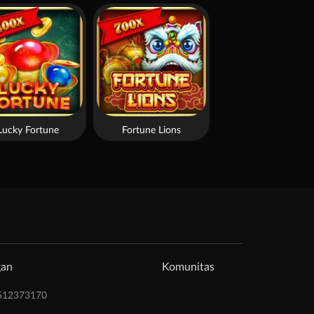
Lucky Fortune
Fortune Lions
an
Komunitas
512373170