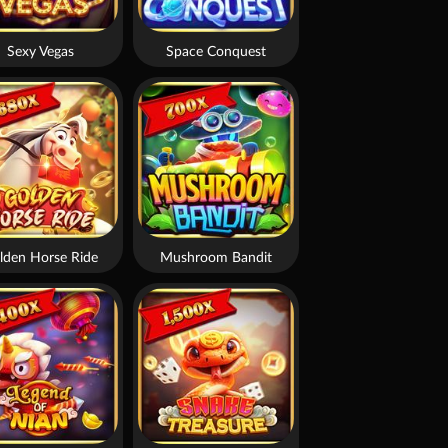
Sexy Vegas
Space Conquest
lden Horse Ride
Mushroom Bandit