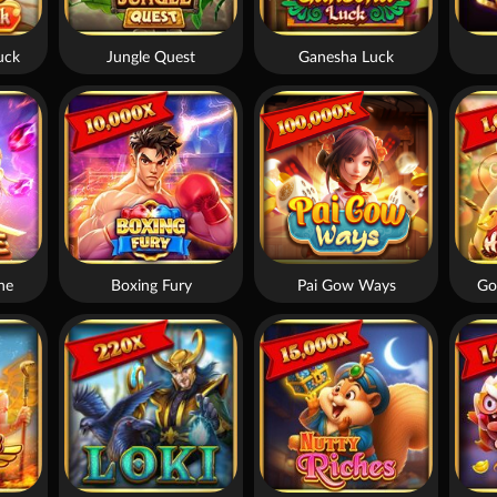
uck
Jungle Quest
Ganesha Luck
ne
Boxing Fury
Pai Gow Ways
Go