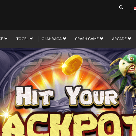
CE
TOGEL
OLAHRAGA
CRASH GAME
ARCADE