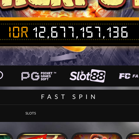
IDR
12,677,168,220
FAST SPIN
SLOTS