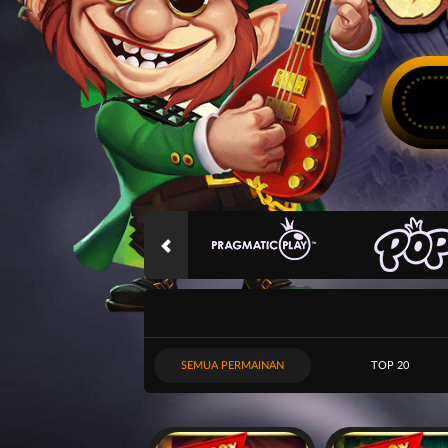
SEMUA PERMAINAN
TOP 20