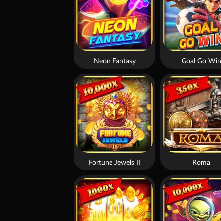
Neon Fantasy
Goal Go Win
Fortune Jewels II
Roma