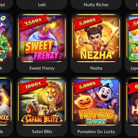
ypt
Loki
Nutty Riches
k
Sweet Frenzy
Nezha
Lep
le
Safari Blitz
Pumpkins Go Lucky