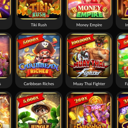
Tiki Rush
Money Empire
I
s
Caribbean Riches
Muay Thai Fighter
F