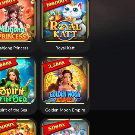
hjong Princess
Royal Katt
pirit of the Sea
Golden Moon Empire