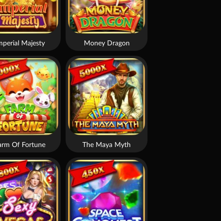
mperial Majesty
Money Dragon
arm Of Fortune
The Maya Myth