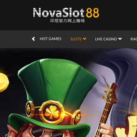
HOT GAMES
SLOTS
LIVE CASINO
RA