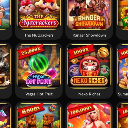
The Nutcrackers
Ranger Showdown
Vegas Hot Fruit
Neko Riches
Summe