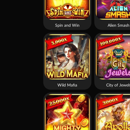
Spin and Win
Alien Smash
Wild Mafia
City of Jewel