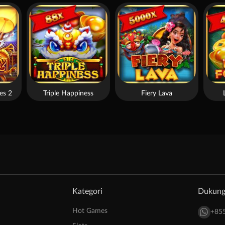
es 2
Triple Happiness
Fiery Lava
Kategori
Dukung
Hot Games
+85