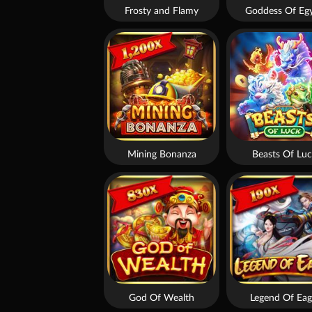
Frosty and Flamy
Goddess Of Eg
Mining Bonanza
Beasts Of Luc
God Of Wealth
Legend Of Eag