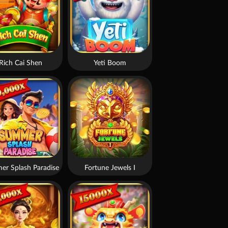
Rich Cai Shen
Yeti Boom
r Splash Paradise
Fortune Jewels I