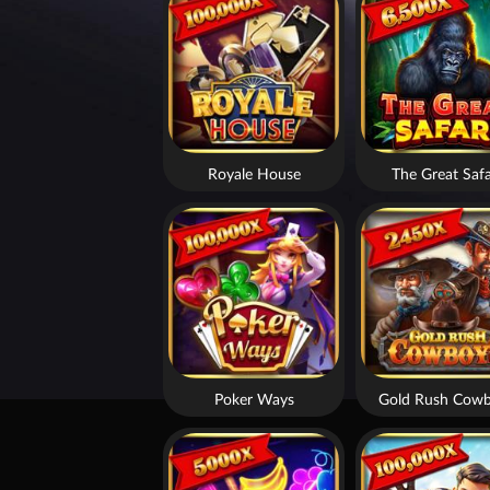
Royale House
The Great Safa
Poker Ways
Gold Rush Cow