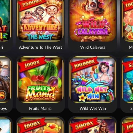
ri
Adventure To The West
Wild Calavera
Ma
boys
Fruits Mania
Wild Wet Win
S