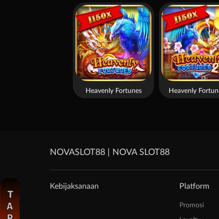
Heavenly Fortunes
Heavenly Fortun
NOVASLOT88 | NOVA SLOT88
Kebijaksanaan
Platform
Promosi