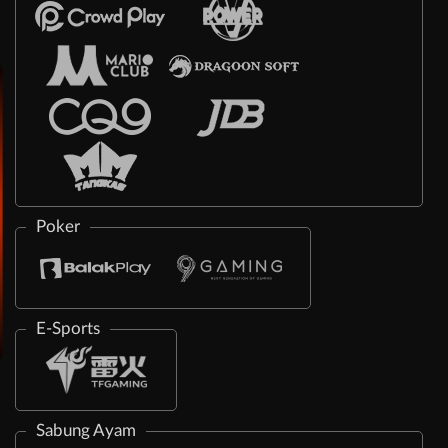
Poker
E-Sports
Sabung Ayam