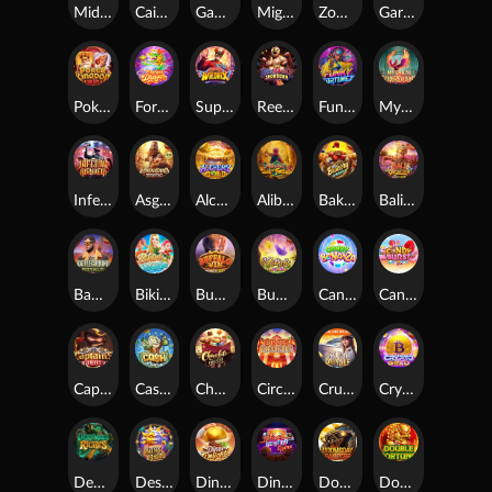
Midas Fortune
Caishen Wins
Ganesha Fortune
Mighty Mania
Zombie Blasters
Garuda Gems
Poker Kingdom Win
Fortune Dragon
Super Wildrix
Reel Royale Showdown
Funky Fortunez
Mythical Guardians
Inferno Mayhem
Asgardian Rising
Alchemy Gold
Alibaba's Cave of Fortune
Bakery Bonanza
Bali Vacation
Battleground Royale
Bikini Paradise
Buffalo Win
Butterfly Blossom
Candy Bonanza
Candy Burst
Captain's Bounty
Cash Mania
Chocolate Deluxe
Circus Delight
Cruise Royale
Crypto Gold
Dead Man's Riches
Destiny of Sun and Moon
Diner Delights
Diner Frenzy Spins
Doomsday Rampage
Double Fortune