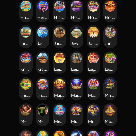
Hawaiian Tiki
Heist Stakes
Hip Hop Panda
Honey Trap of Diao Chan
Hood vs Wolf
Hotpot
Incan Wonders
Jack Frost's Winter
Jack the Giant Hunter
Jewels of Prosperity
Journey to the Wealth
Jungle Delight
Knockout Riches
Kraken Gold Rush
Legend of Hou Yi
Legend of Perseus
Legendary Monkey King
Leprechaun Riches
Lucky Clover Riches
Lucky Piggy
Majestic Empire
Majestic Treasures
Mask Carnival
Mayan Destiny
Medusa
Medusa 2
Mermaid Riches
Mr. Hallow-Win
Muay Thai Champion
Museum Wonders