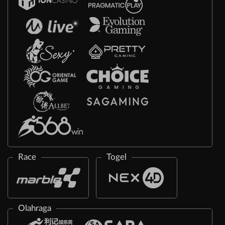
Race
Togel
Olahraga