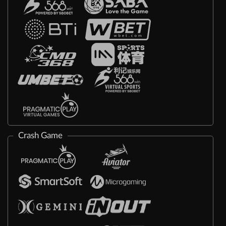
Crash Game