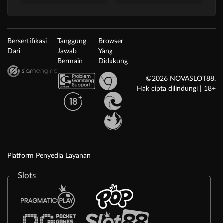
Bersertifikasi
Tanggung
Browser
Dari
Jawab
Yang
Bermain
Didukung
©2026 NOVASLOT88.
Hak cipta dilindungi | 18+
Platform Penyedia Layanan
Slots