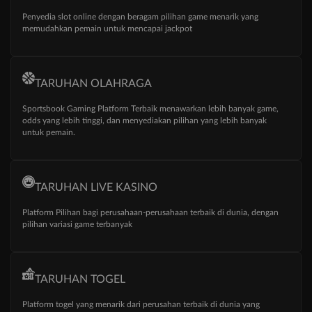
Penyedia slot online dengan beragam pilihan game menarik yang
memudahkan pemain untuk mencapai jackpot
TARUHAN OLAHRAGA
Sportsbook Gaming Platform Terbaik menawarkan lebih banyak game,
odds yang lebih tinggi, dan menyediakan pilihan yang lebih banyak
untuk pemain.
TARUHAN LIVE KASINO
Platform Pilihan bagi perusahaan-perusahaan terbaik di dunia, dengan
pilihan variasi game terbanyak
TARUHAN TOGEL
Platform togel yang menarik dari perusahan terbaik di dunia yang