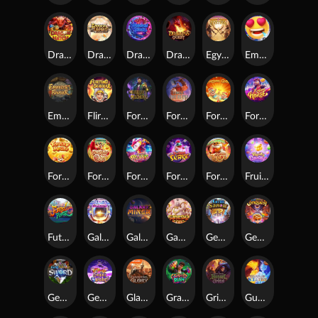
Dragon Hatch
Dragon Legend
Dragon Tiger Luck
Dragon's Treasure Quest
Egypt's Book of Mystery
Emoji Riches
Emperors Favour
Flirting Scholar
Forbidden Alchemy
Forge of Wealth
Fortune Gods
Fortune Horse
Fortune Mouse
Fortune Ox
Fortune Rabbit
Fortune Snake
Fortune Tiger
Fruity Candy
Futebol Fever
Galactic Gems
Galaxy Miner
Ganesha Gold
Gem Saviour
Gem Saviour Conquest
Gem Saviour Sword
Genie's 3 Wishes
Gladiator's Glory
Graffiti Rush
Grimms' Bounty: Hansel & Gretel
Guardians of Ice and Fire