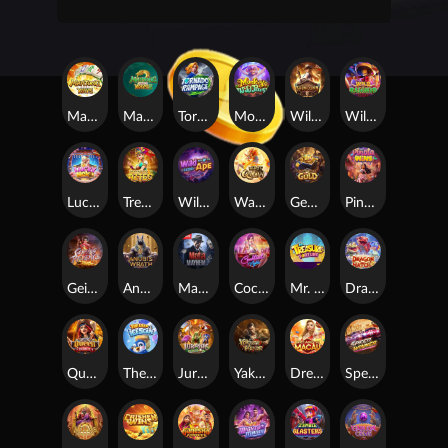
Mahjong Ways
Mahjong Ways 2
Tornado Rampage
Monkeys Wild Party
Wild Bounty Showdown
Wild Bandito
Lucky Neko
Treasures of Aztec
Wild Ape #3258
Ways of the Qilin
Gemstones Gold
Pinata Wins
Geisha's Revenge
Anubis Wrath
Mafia Mayhem
Cocktail Nights
Mr. Treasure’s Fortune
Dragon Hatch 2
Queen of Bounty
The Great Icescape
Jurassic Kingdom
Yakuza Honor
Dreams of Macau
Speed Winner