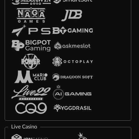
Live Casino