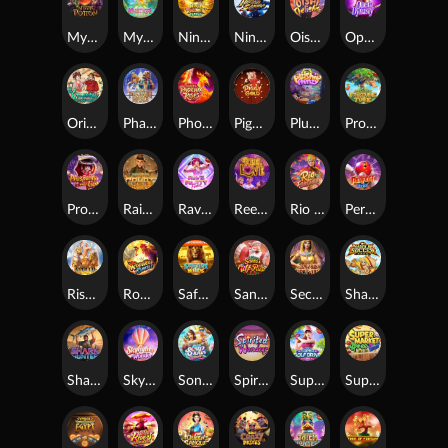
Mystic Potion
Mystical Spirits
Ninja Raccoon Frenzy
Ninja vs Samurai
Oishi Delights
Opera Dynasty
Oriental Prosperity
Pharaoh Royals
Phoenix Rises
Piggy Gold
Plushie Frenzy
Prosperity Fortune Tree
Prosperity Lion
Raider Jane's Crypt of Fortune
Rave Party Fever
Reel Love
Rio Fantasia
Perfect Strike
Rise of Apollo
Rooster Rumble
Safari Wilds
Santa's Gift Rush
Secret of Cleopatra
Shaolin Soccer
Shark Bounty
Skylight Wonders
Songkran Splash
Spirited Wonders
Super Golf Drive
Supermarket Spree