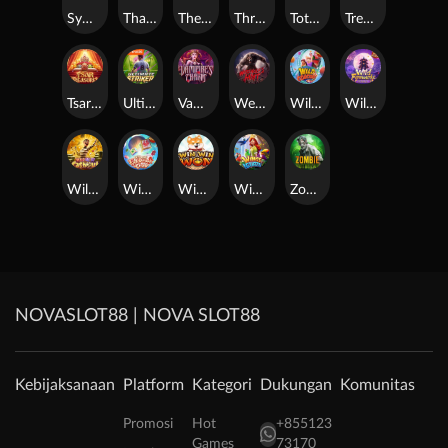
Symbols of Egypt
Thai River Wonders
The Queen's Banquet
Three Crazy Piggies
Totem Wonders
Tree of Fortune
Tsar Treasures
Ultimate Striker
Vampire's Charm
Werewolf's Hunt
Wild Coaster
Wild Fireworks
Wild Heist Cashout
Win Win Fish Prawn Crab
Win Win Won
Wings of Iguazu
Zombie Outbreak
NOVASLOT88 | NOVA SLOT88
Kebijaksanaan
Platform
Kategori
Dukungan
Komunitas
Promosi
Hot
+855123
Games
73170