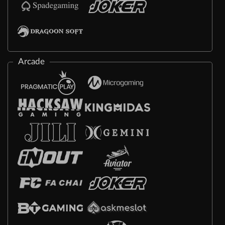
Arcade