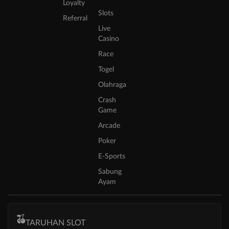
Loyalty
Slots
Referral
Live
Casino
Race
Togel
Olahraga
Crash
Game
Arcade
Poker
E-Sports
Sabung
Ayam
TARUHAN SLOT