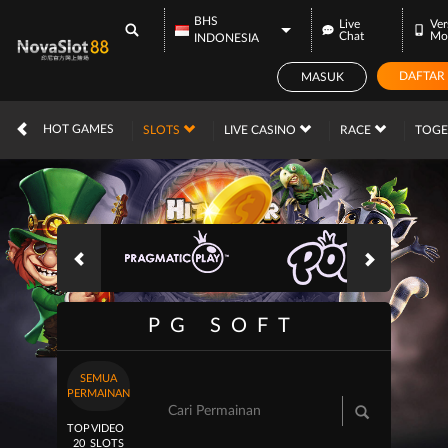
BHS
Live
Ver
Chat
Mo
INDONESIA
DAFTAR
MASUK
IDR
12,689,129,
HOT GAMES
SLOTS
LIVE CASINO
RACE
TOG
PG SOFT
SEMUA
PERMAINAN
TOP
VIDEO
20
SLOTS