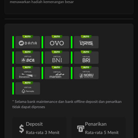
menawarkan hadiah kemenangan besar
* Selama bank maintenance dan bank offline deposit dan penarikan
tidak dapat diproses
Deposit
Penarikan
Rata-rata 3 Menit
Rata-rata 5 Menit