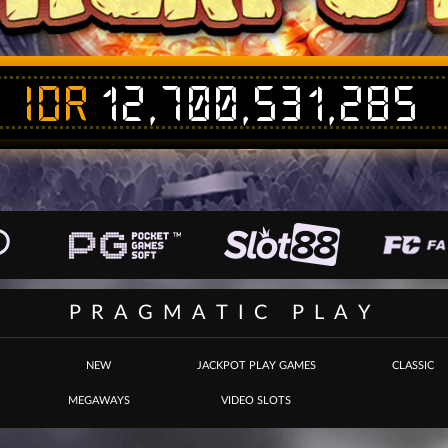
IDR
12,700,531,285
PRAGMATIC PLAY
NEW
JACKPOT PLAY GAMES
CLASSIC
MEGAWAYS
VIDEO SLOTS