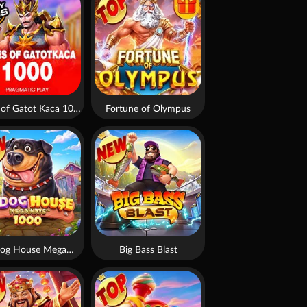
Gates of Gatot Kaca 1000
Fortune of Olympus
The Dog House Megaways™ 1000
Big Bass Blast