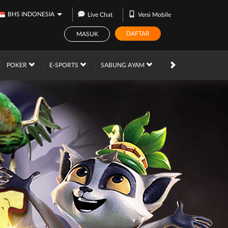
BHS INDONESIA
Live Chat
Versi Mobile
DAFTAR
MASUK
PROMOSI
POKER
E-SPORTS
SABUNG AYAM