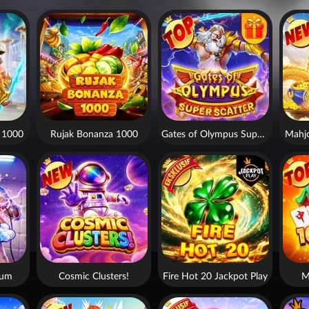
 1000
Rujak Bonanza 1000
Gates of Olympus Super Scatter
Mahjo
lum
Cosmic Clusters!
Fire Hot 20 Jackpot Play
M