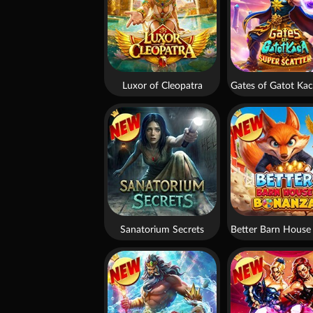
Luxor of Cleopatra
Sanatorium Secrets