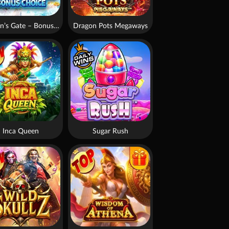
Dragon’s Gate – Bonus Choice
Dragon Pots Megaways
Inca Queen
Sugar Rush