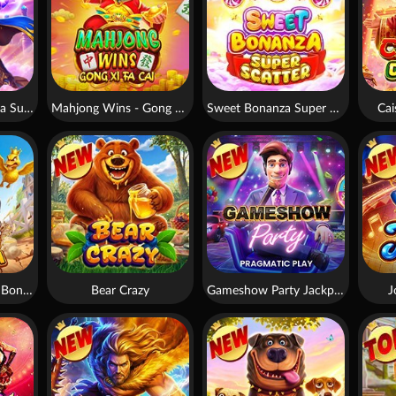
Gates of Gatot Kaca Super Scatter
Mahjong Wins - Gong Xi Fa Cai
Sweet Bonanza Super Scatter
Cai
Better Barn House Bonanza
Bear Crazy
Gameshow Party Jackpot Play
J