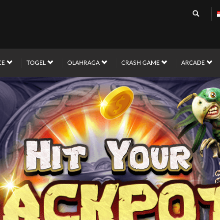
CE
TOGEL
OLAHRAGA
CRASH GAME
ARCADE