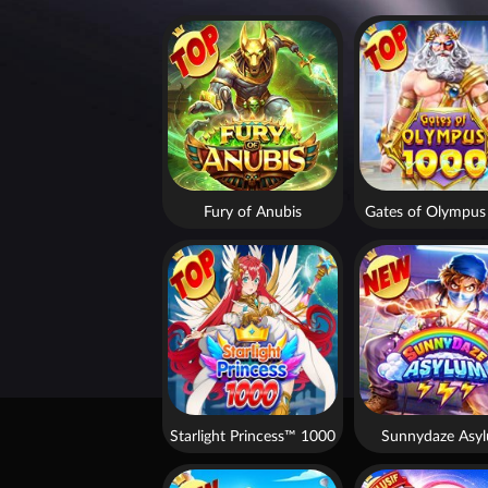
Fury of Anubis
Gates of Olympus
Starlight Princess™ 1000
Sunnydaze Asy