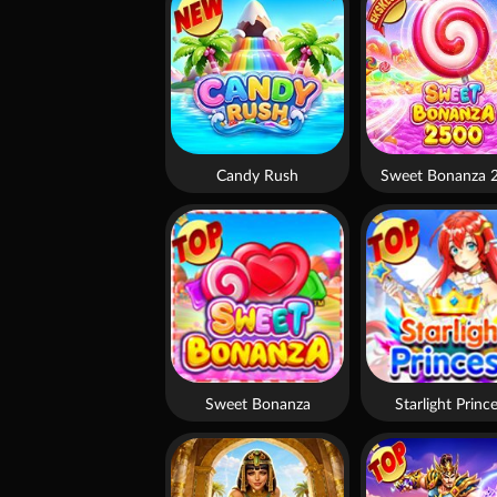
Candy Rush
Sweet Bonanza 
Sweet Bonanza
Starlight Princ