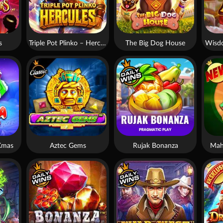
s
Triple Pot Plinko – Hercules
The Big Dog House
Wisdo
Xmas
Aztec Gems
Rujak Bonanza
Mah