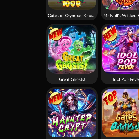
Gates of Olympus Xmas 1000
Mr Null’s Wicked
Great Ghosts!
Idol Pop Feve