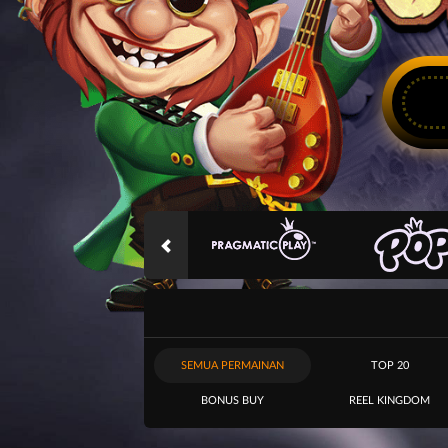
SEMUA PERMAINAN
TOP 20
BONUS BUY
REEL KINGDOM