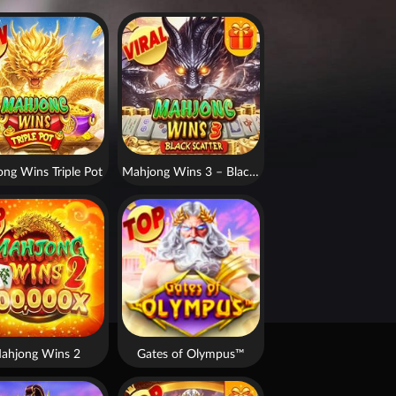
ng Wins Triple Pot
Mahjong Wins 3 – Black Scatter
ahjong Wins 2
Gates of Olympus™