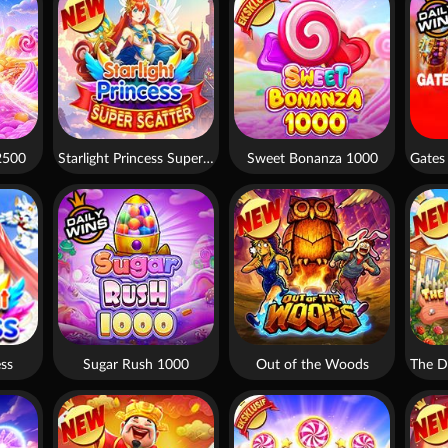
2500
Starlight Princess Super Scatter
Sweet Bonanza 1000
ess
Sugar Rush 1000
Out of the Woods