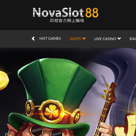
HOT GAMES
SLOTS
LIVE CASINO
RA