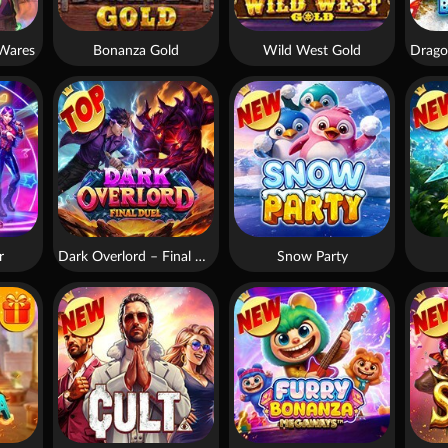
 Wares
Bonanza Gold
Wild West Gold
r
Dark Overlord – Final Duel
Snow Party