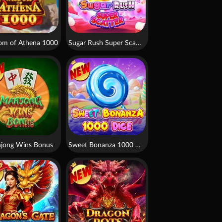
m of Athena 1000
Sugar Rush Super Scatter
jong Wins Bonus
Sweet Bonanza 1000 Dice