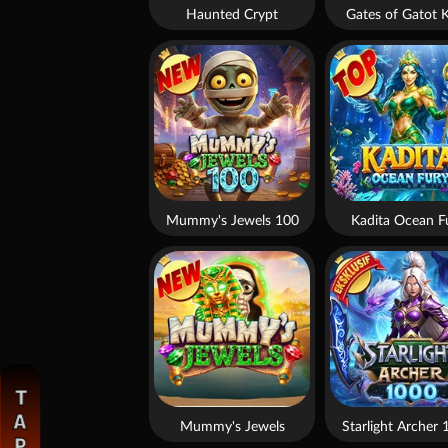
Haunted Crypt
Gates of Gatot 
Mummy's Jewels 100
Kadita Ocean F
Mummy's Jewels
Starlight Archer