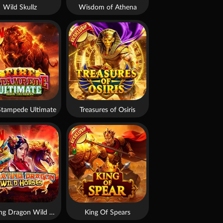
Wild Skullz
Wisdom of Athena
 Stampede Ultimate
Treasures of Osiris
Floating Dragon Wild Horses
King Of Spears