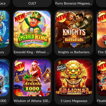
Kaca
CULT
Furry Bonanza Megaways
ury
Emerald King - Wheel of Wealth
Knights vs Barbarians
Fire
 1000
Wisdom of Athena 1000 Xmas
5 Lions Megaways