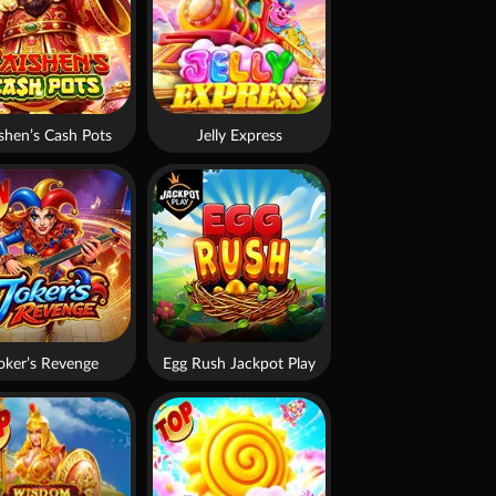
shen’s Cash Pots
Jelly Express
oker’s Revenge
Egg Rush Jackpot Play