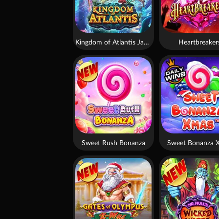
Kingdom of Atlantis Jackpot Play
Heartbreaker
Sweet Rush Bonanza
Sweet Bonanza 