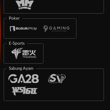
Poker
E-Sports
Sabung Ayam