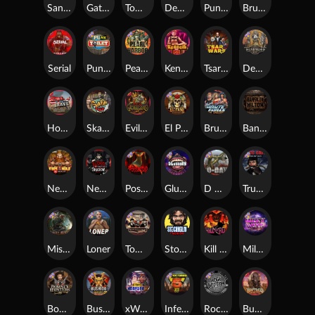
San Quentin xWays
Gator Hunters
Tombstone Slaughter
Dead, Dead, or Deader
Punk Rocker 2
Brute Force
Serial
Punk Toilet
Pearl Harbor
Kenneth Must Die
Tsar Wars
Deadwood R.I.P
Home of the Brave
Skate or Die
Evil Goblins xBomb
El Pasa Gunfight xNudge
Brute Force: Alien Onslaught
Bangkok Hilton
Nexus Fire In The Hole xBomb
Nexus Blood & Shadow
Possessed
Gluttony
D Day
True Grit Redemption
Misery Mining
Loner
Tombstone No Mercy
Stockholm Syndrome
Kill Em All
Milky Ways
Bounty Hunters xNudge®
Bushido Way xNudge
xWays Hoarder 2
Infectious 5 xWays
Rock Bottom
Buffalo Hunter