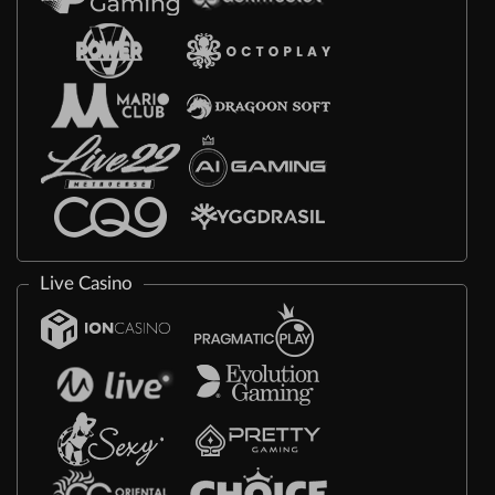
Live Casino