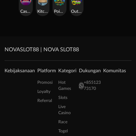
Casino Win Spin
Kitchen Drama: Sushi Mania
Poison Eve
Outsourced: Slash Game
NOVASLOT88 | NOVA SLOT88
Kebijaksanaan
Platform
Kategori
Dukungan
Komunitas
Promosi
Hot
+855123
Games
73170
Loyalty
Slots
Referral
Live
Casino
Race
Togel