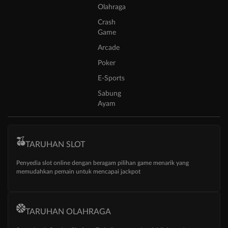
Olahraga
Crash
Game
Arcade
Poker
E-Sports
Sabung
Ayam
TARUHAN SLOT
Penyedia slot online dengan beragam pilihan game menarik yang
memudahkan pemain untuk mencapai jackpot
TARUHAN OLAHRAGA