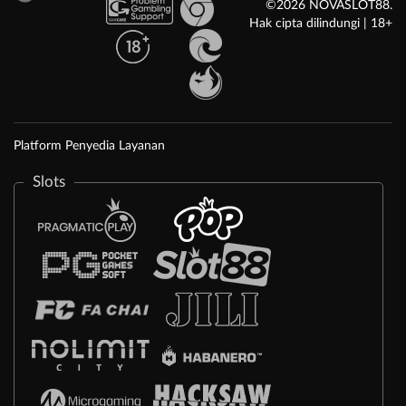
©2026 NOVASLOT88.
Hak cipta dilindungi | 18+
Platform Penyedia Layanan
Slots