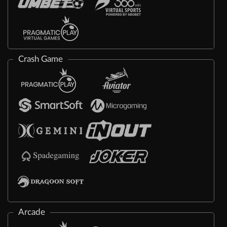
Crash Game
Arcade