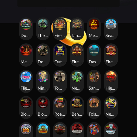
Duck Hunters
The Crypt
Fire in the Hole 3
Tanked
Mental
Seamen
Mental 2
Dead Canary
Outsourced
Fire In The Hole xBomb
Das xBoot
Fire in the Hole 2
Flight Mode
Nine To Five
Tombstone RIP
Nexus The Crypt
San Quentin 2: Death Row
Highway to Hell
Blood & Shadow 2
Blood & Shadow
Road Rage
Beheaded
Folsom Prison
Nexus Outsourced