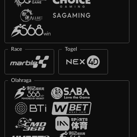
Race
Togel
Olahraga