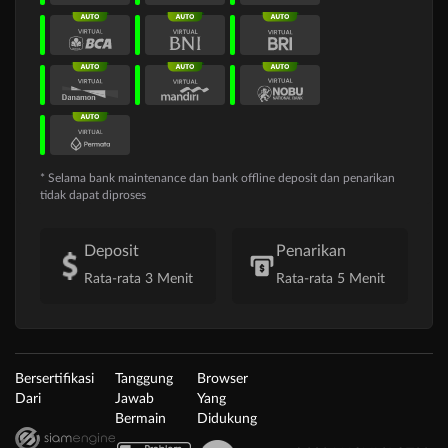
* Selama bank maintenance dan bank offline deposit dan penarikan
tidak dapat diproses
Deposit
Penarikan
Rata-rata 3 Menit
Rata-rata 5 Menit
Bersertifikasi
Tanggung
Browser
Dari
Jawab
Yang
Bermain
Didukung