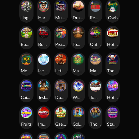
Jingle Balls
Harlequin Carnival
Munchies
Dragon Tribe
Remember Gulag
Owls
Bonus Bunnies
Book Of Shadows
Pixies vs Pirates
Tomb of Akhenaten
Outsourced: Payday
Hot Nudge
Monkey's Gold xPays
Ice Ice Yeti
Little Bighorn
Mayan Magic Wildfire
Manhattan Goes Wild
The Creepy Carnival
Coins of Fortune
Tesla Jolt
Dungeon Quest
WiXX
Tombstone
Hot 4 Cash
Fruits
Immortal Fruits
Gaelic Gold
Golden Genie And The Walking Wilds
Thor: Hammer Time
Starstruck