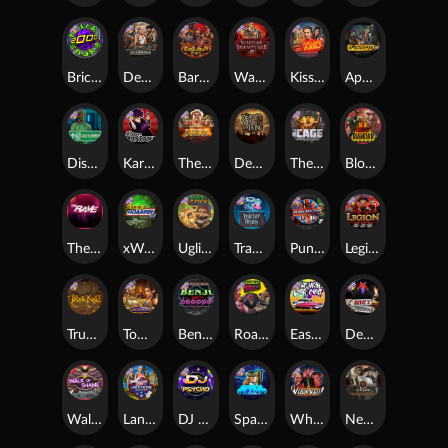
Brick Snake 2000
Deadwood xNudge
Barbarian Fury
Warrior Graveyard xNudge
Kiss My Chainsaw
Apocalypse Super xNudge
Disturbed
Karen Maneater
The Border
Dead Men Walking
The Cage
Blood Diamond
The Rave
xWays Hoarder xSplit
Ugliest Catch
Tractor Beam
Punk Rocker
Legion X
True kult
Tomb of Nefertiti
Benji Killed in Vegas
Roadkill
East Coast Vs West Coast
Devil's Crossroad
Walk of Shame
Land of the Free
DJ Psycho
Space Donkey
Whacked
Nexus Tombstone RIP