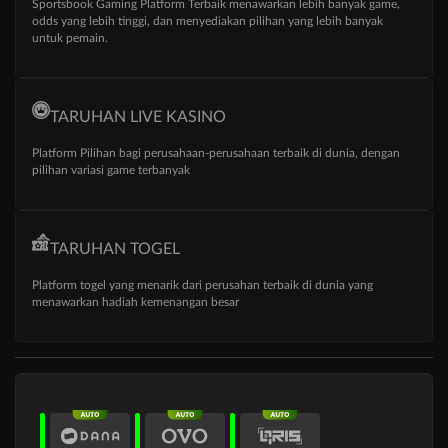
Sportsbook Gaming Platform Terbaik menawarkan lebih banyak game,
odds yang lebih tinggi, dan menyediakan pilihan yang lebih banyak
untuk pemain.
TARUHAN LIVE KASINO
Platform Pilihan bagi perusahaan-perusahaan terbaik di dunia, dengan
pilihan variasi game terbanyak
TARUHAN TOGEL
Platform togel yang menarik dari perusahan terbaik di dunia yang
menawarkan hadiah kemenangan besar